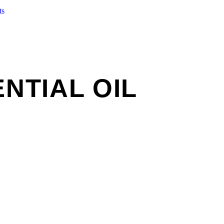
ts
NTIAL OIL