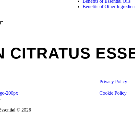
Benefits of Essential Oils
Benefits of Other Ingredien
l”
CITRATUS ESSE
Privacy Policy
Cookie Policy
4
Essential © 2026