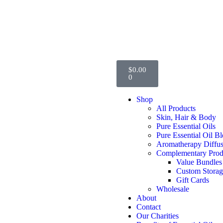
$
0.00
0
Shop
All Products
Skin, Hair & Body
Pure Essential Oils
Pure Essential Oil B
Aromatherapy Diffus
Complementary Prod
Value Bundles
Custom Stora
Gift Cards
Wholesale
About
Contact
Our Charities