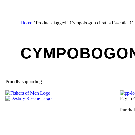
Home
/ Products tagged “Cympobogon citratus Essential Oi
CYMPOBOGON 
Proudly supporting…
Pay in 
Purely 