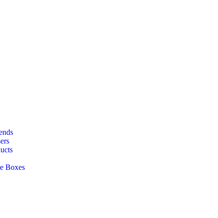
lends
ers
ucts
ge Boxes