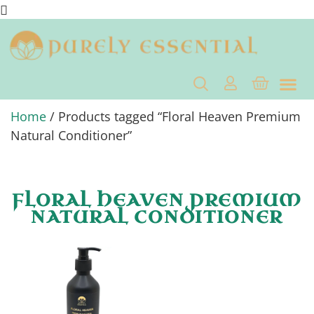
Home
/ Products tagged “Floral Heaven Premium
Natural Conditioner”
FLORAL HEAVEN PREMIUM
NATURAL CONDITIONER