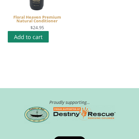
Floral Heaven Premium
Natural Conditioner
$
24.95
Add to cart
Proudly supporting…