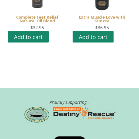
Complete Feet Relief
Extra Muscle Love with
Natural Oil Blend
Kunzea
$
32.95
$
36.95
Add to cart
Add to cart
Proudly supporting…