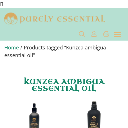
Home
/ Products tagged “Kunzea ambigua
essential oil”
KUNZEA AMBIGUA
ESSENTIAL OIL