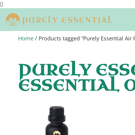
Home
/ Products tagged “Purely Essential Air P
PURELY ESS
ESSENTIAL O