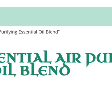
urifying Essential Oil Blend”
ENTIAL AIR PU
IL BLEND