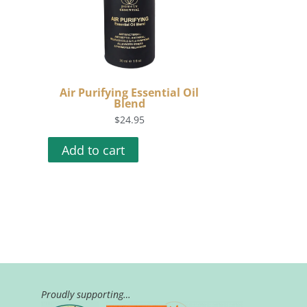
Air Purifying Essential Oil
Blend
$
24.95
Add to cart
Proudly supporting…