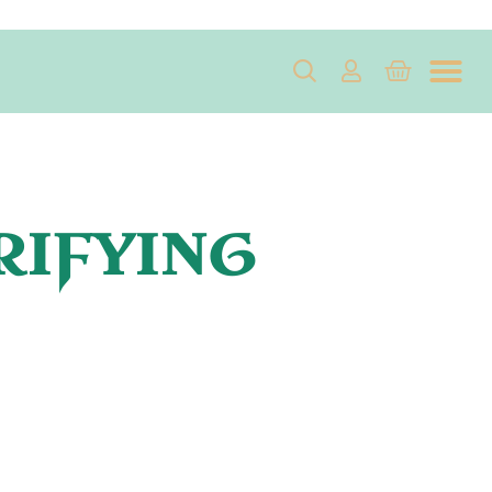
RIFYING