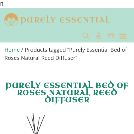
Home
/ Products tagged “Purely Essential Bed of
Roses Natural Reed Diffuser”
PURELY ESSENTIAL BED OF
ROSES NATURAL REED
DIFFUSER