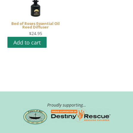
Bed of Roses Essential Oil
Reed Diffuser
$
24.95
Add to cart
Proudly supporting…