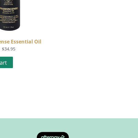
nse Essential Oil
$
34.95
art