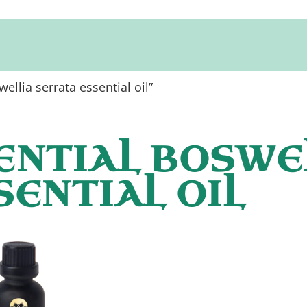
ellia serrata essential oil”
ENTIAL BOSWE
SENTIAL OIL