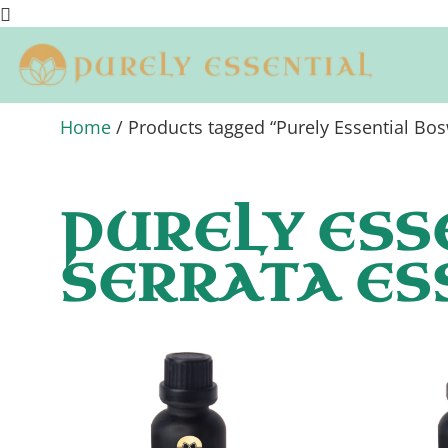
Home
/ Products tagged “Purely Essential Bosw
PURELY ESS
SERRATA ES