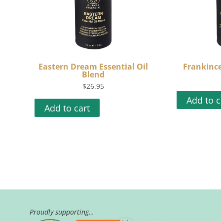
Eastern Dream Essential Oil
Frankince
Blend
$
26.95
Add to c
Add to cart
Proudly supporting…