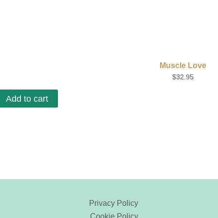
Muscle Love
$
32.95
Add to cart
Privacy Policy
Cookie Policy