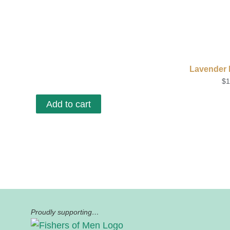
Lavender E
$
1
Add to cart
Proudly supporting…