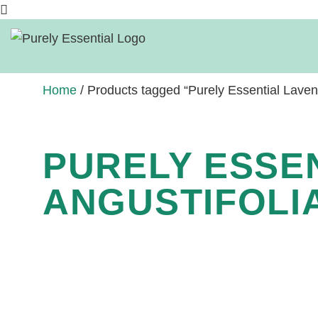
Home
/ Products tagged “Purely Essential Lavendu
PURELY ESSE
ANGUSTIFOLIA