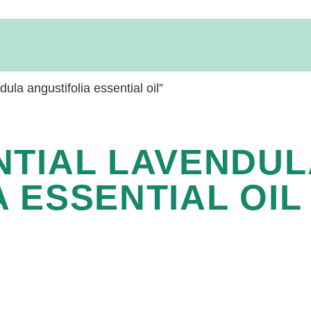
la angustifolia essential oil”
NTIAL LAVENDUL
 ESSENTIAL OIL