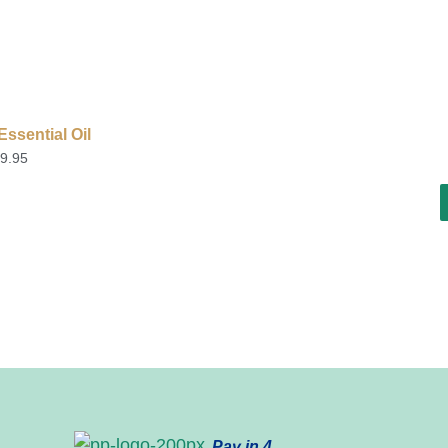
ssential Oil
9.95
Pay in 4