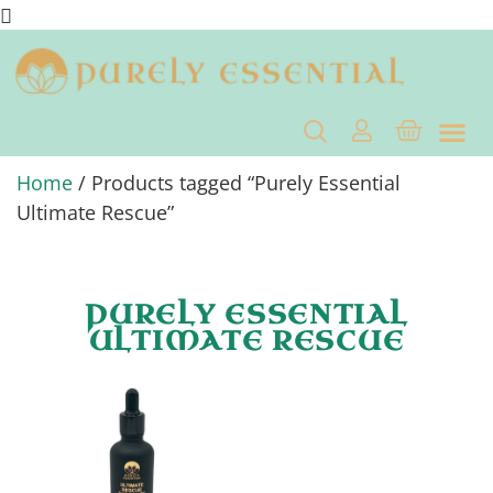
Home
/ Products tagged “Purely Essential
Ultimate Rescue”
PURELY ESSENTIAL
ULTIMATE RESCUE