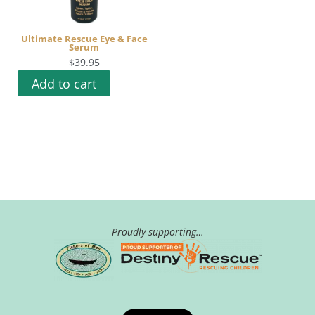
Ultimate Rescue Eye & Face
Serum
$
39.95
Add to cart
Proudly supporting…