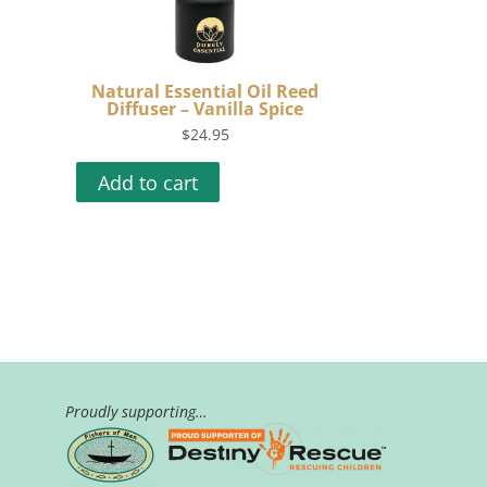
Natural Essential Oil Reed
Diffuser – Vanilla Spice
$
24.95
Add to cart
Proudly supporting…