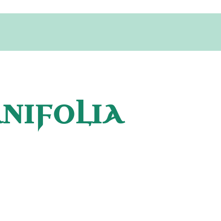
ANIFOLIA