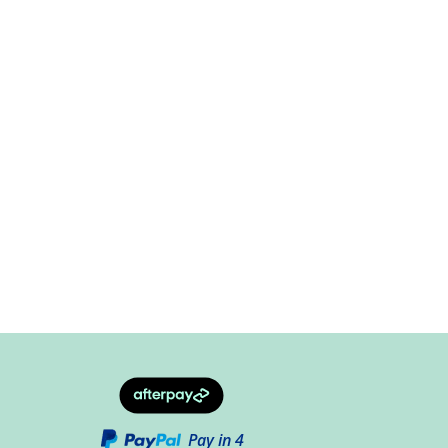
Pay in 4