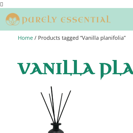
Home
/ Products tagged “Vanilla planifolia”
VANILLA PL