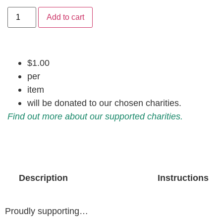
Add to cart
$1.00
per
item
will be donated to our chosen charities.
Find out more about our supported charities.
Description
Instructions
Proudly supporting…