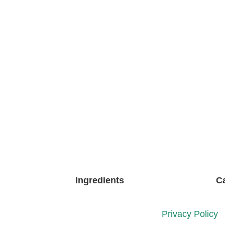
Ingredients
C
Privacy Policy