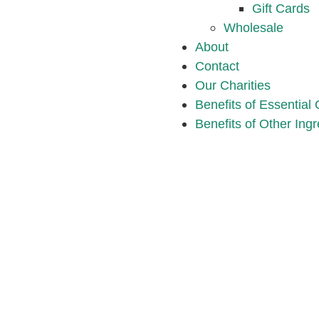
Gift Cards
Wholesale
About
Contact
Our Charities
Benefits of Essential 
Benefits of Other Ingr