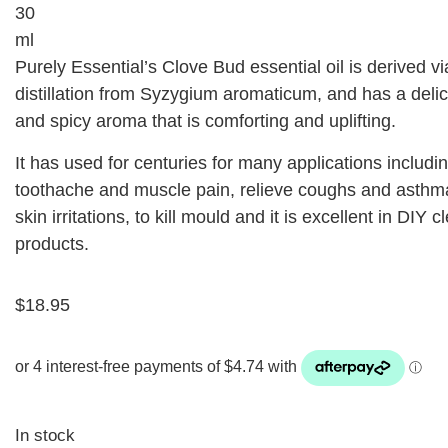
30
ml
Purely Essential’s Clove Bud essential oil is derived v
distillation from Syzygium aromaticum, and has a deli
and spicy aroma that is comforting and uplifting.
It has used for centuries for many applications includin
toothache and muscle pain, relieve coughs and asthm
skin irritations, to kill mould and it is excellent in DIY 
products.
$
18.95
In stock