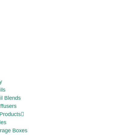
y
ils
il Blends
ffusers
Products
les
rage Boxes