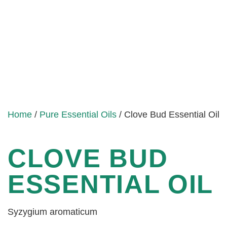
Home
/
Pure Essential Oils
/ Clove Bud Essential Oil
CLOVE BUD
ESSENTIAL OIL
Syzygium aromaticum