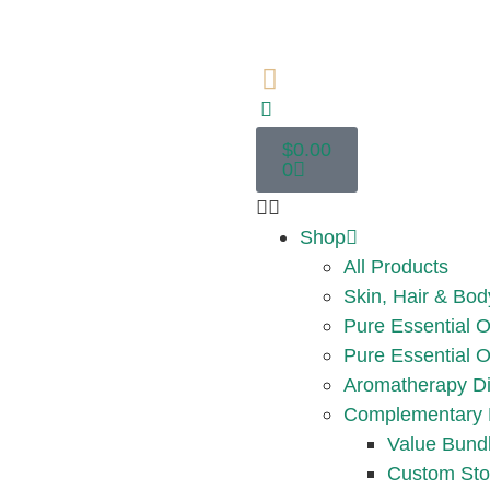
$
0.00
0
Shop
All Products
Skin, Hair & Bod
Pure Essential O
Pure Essential O
Aromatherapy Di
Complementary 
Value Bund
Custom Sto