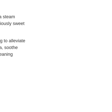
ia steam
ciously sweet
g to alleviate
a, soothe
cleaning