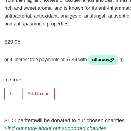
from the fragrant flowers of Gardenia jasminoides. It
has a
rich and sweet aroma, and is known for its anti-inflammat
antibacterial, antioxidant, analgesic, antifungal, antiseptic
and antispasmodic properties.
$
29.95
In stock
Add to cart
$1.00
per
item
will be donated to our chosen charities.
Find out more about our supported charities.