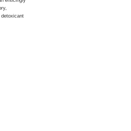
n enticingly
ory,
, detoxicant