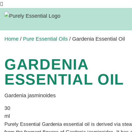
Home
/
Pure Essential Oils
/ Gardenia Essential Oil
GARDENIA
ESSENTIAL OIL
Gardenia jasminoides
30
ml
Purely Essential Gardenia essential oil is
derived via steam