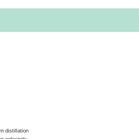
 distillation