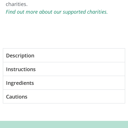
charities.
Find out more about our supported charities.
Description
Instructions
Ingredients
Cautions