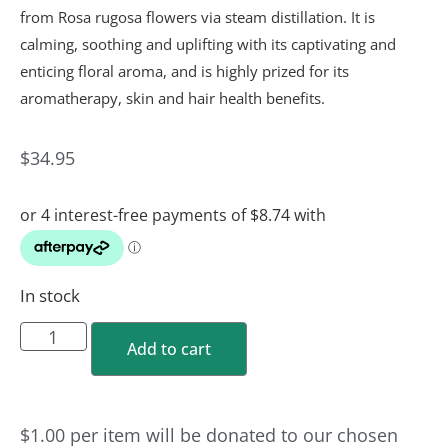
from Rosa rugosa flowers via steam distillation. It is
calming, soothing and uplifting with its captivating and
enticing floral aroma, and is highly prized for its
aromatherapy, skin and hair health benefits.
$
34.95
In stock
Add to cart
$1.00
per
item
will be donated to our chosen