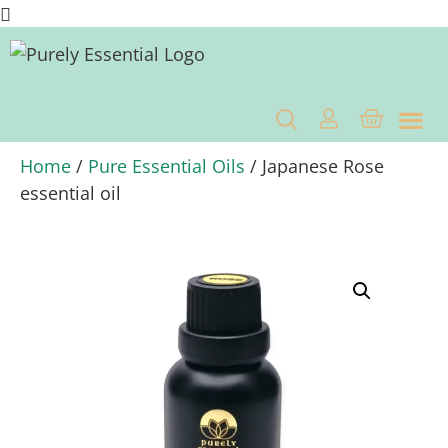
OUR C
BENEFITS OF ESSENTIAL OI
BENEFITS 
Home
/
Pure Essential Oils
/ Japanese Rose
essential oil