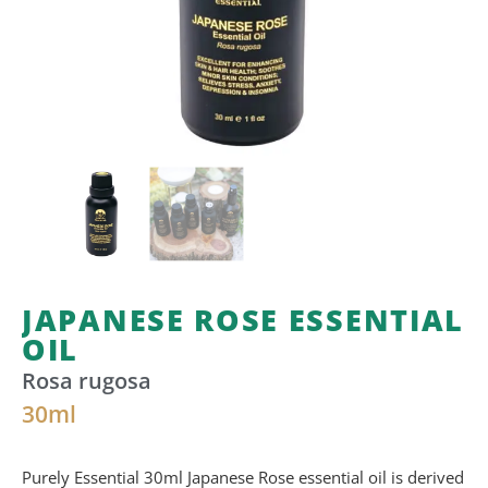
JAPANESE ROSE ESSENTIAL
OIL
Rosa rugosa
30
ml
Purely Essential 30ml Japanese Rose essential oil
is
derived