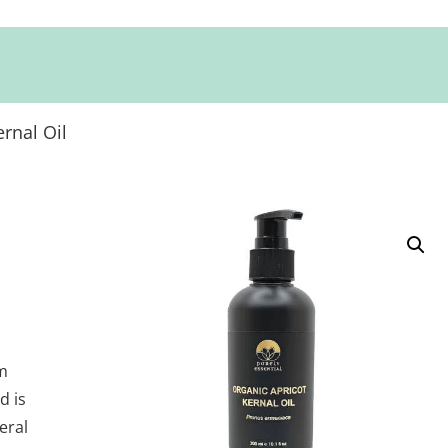
rnal Oil
om
d is
eral