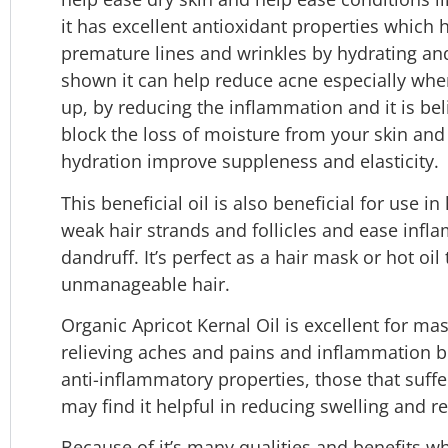
it has excellent antioxidant properties which
premature lines and wrinkles by hydrating and
shown it can help reduce acne especially when 
up, by reducing the inflammation and it is beli
block the loss of moisture from your skin and 
hydration improve suppleness and elasticity.
This beneficial oil is also beneficial for use i
weak hair strands and follicles and ease infla
dandruff. It’s perfect as a hair mask or hot oil
unmanageable hair.
Organic Apricot Kernal Oil is excellent for ma
relieving aches and pains and inflammation br
anti-inflammatory properties, those that suffe
may find it helpful in reducing swelling and r
Because of it’s many qualities and benefits wh