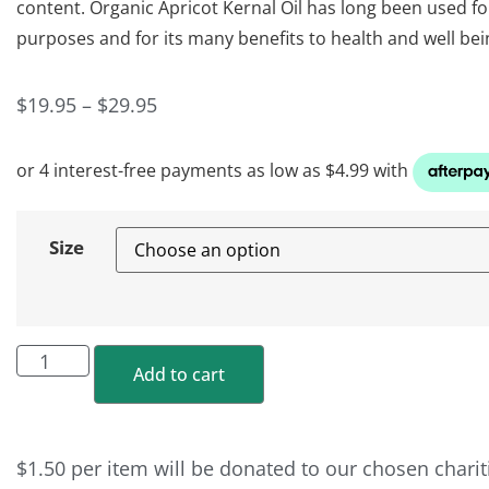
content. Organic Apricot Kernal Oil has long been used f
purposes and for its many benefits to health and well bei
$
19.95
–
$
29.95
Size
Add to cart
$1.50
per
item
will be donated to our chosen charit