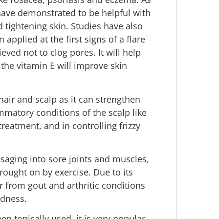
 have demonstrated to be helpful with
 tightening skin. Studies have also
applied at the first signs of a flare
eved not to clog pores. It will help
the vitamin E will improve skin
n hair and scalp as it can strengthen
mmatory conditions of the scalp like
 treatment, and in controlling frizzy
ssaging into sore joints and muscles,
ought on by exercise. Due to its
r from gout and arthritic conditions
edness.
en topically used, it is very popular