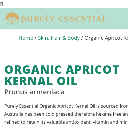
Home
/
Skin, Hair & Body
/ Organic Apricot Ke
ORGANIC APRICOT
KERNAL OIL
Prunus armeniaca
Purely Essential Organic Apricot Kernal Oil is sourced fr
Australia has been cold pressed therefore hexane free an
refined to retain its valuable antioxidant, vitamin and min