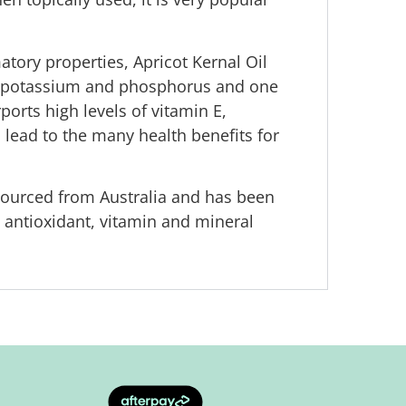
atory properties, Apricot Kernal Oil
n, potassium and phosphorus and one
ports high levels of vitamin E,
ch lead to the many health benefits for
s sourced from Australia and has been
e antioxidant, vitamin and mineral