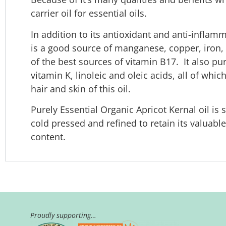
carrier oil for essential oils.
In addition to its antioxidant and anti-inflamm
is a good source of manganese, copper, iro
of the best sources of vitamin B17. It also pur
vitamin K, linoleic and oleic acids, all of whi
hair and skin of this oil.
Purely Essential Organic Apricot Kernal oil i
cold pressed and refined to retain its valuabl
content.
Proudly supporting…