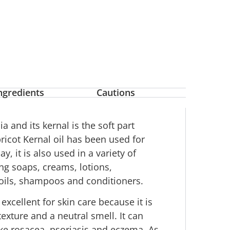
ngredients
Cautions
a and its kernal is the soft part
pricot Kernal oil has been used for
, it is also used in a variety of
ng soaps, creams, lotions,
 oils, shampoos and conditioners.
excellent for skin care because it is
texture and a neutral smell. It can
ike rosacea, psoriasis and eczema. As