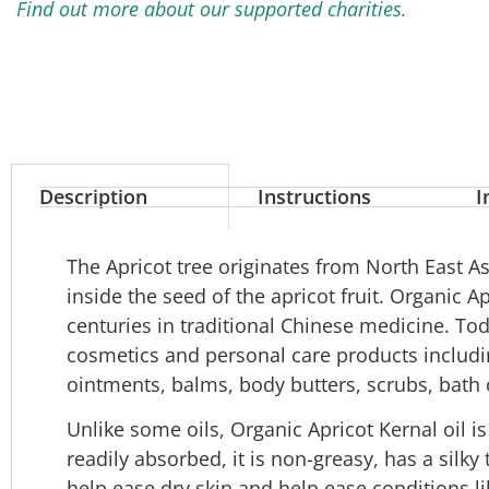
Find out more about our supported charities.
Description
Instructions
I
The Apricot tree originates from North East Asi
inside the seed of the apricot fruit. Organic A
centuries in traditional Chinese medicine. Today
cosmetics and personal care products includi
ointments, balms, body butters, scrubs, bath
Unlike some oils, Organic Apricot Kernal oil is 
readily absorbed, it is non-greasy, has a silky 
help ease dry skin and help ease conditions l