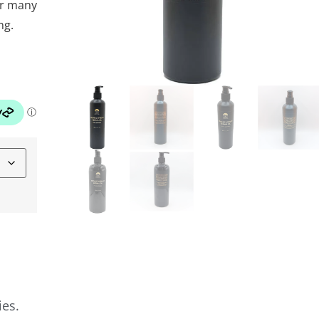
or many
ng.
ies.