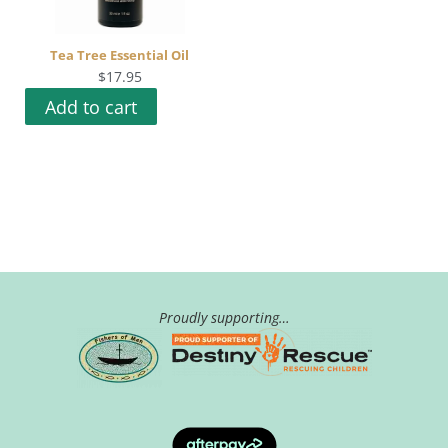
Tea Tree Essential Oil
$
17.95
Add to cart
Proudly supporting…