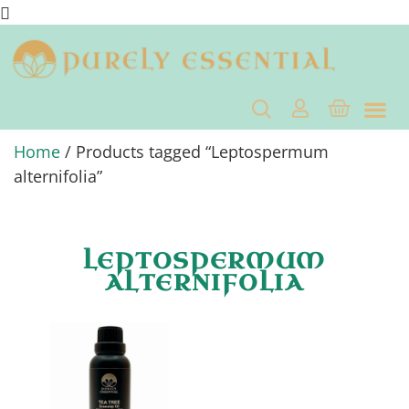
Home
/ Products tagged “Leptospermum
alternifolia”
LEPTOSPERMUM
ALTERNIFOLIA