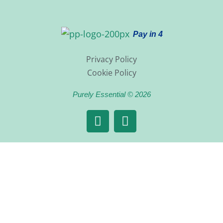
Pay in 4
Privacy Policy
Cookie Policy
Purely Essential © 2026