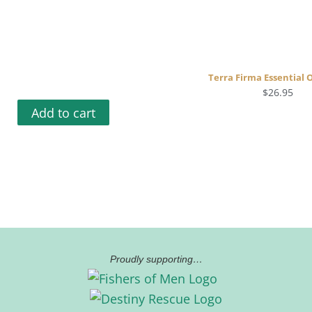
Terra Firma Essential O
$
26.95
Add to cart
Proudly supporting…