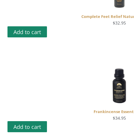
Complete Feet Relief Natur
$
32.95
Add to cart
Frankincense Essenti
$
34.95
Add to cart