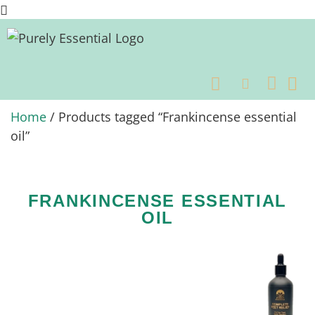
OUR
BENEFITS OF ESSEN
BENEFI
Home
/ Products tagged “Frankincense essential
oil”
FRANKINCENSE ESSENTIAL
OIL