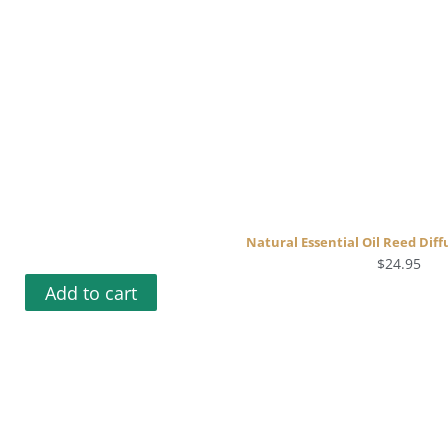
Natural Essential Oil Reed Diff
$
24.95
Add to cart