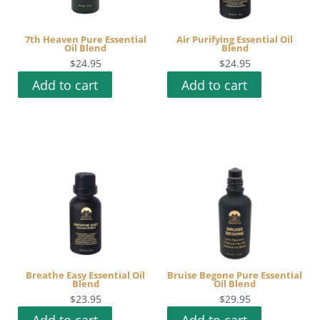
7th Heaven Pure Essential
Air Purifying Essential Oil
Oil Blend
Blend
$
24.95
$
24.95
Add to cart
Add to cart
Breathe Easy Essential Oil
Bruise Begone Pure Essential
Blend
Oil Blend
$
23.95
$
29.95
Add to cart
Add to cart