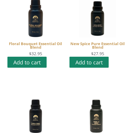
Floral Bouquet Essential Oil
New Spice Pure Essential Oil
Blend
Blend
$
32.95
$
27.95
Add to cart
Add to cart