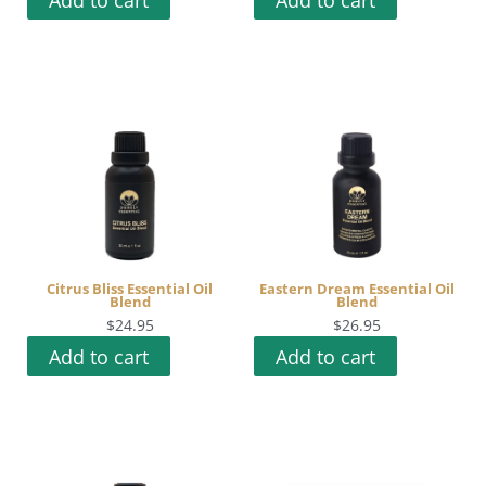
Citrus Bliss Essential Oil
Eastern Dream Essential Oil
Blend
Blend
$
24.95
$
26.95
Add to cart
Add to cart