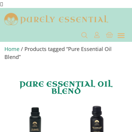
Home
/ Products tagged “Pure Essential Oil
Blend”
PURE ESSENTIAL OIL
BLEND