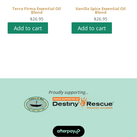
Terra Firma Essential Oil
Vanilla Spice Essential Oil
Blend
Blend
$
26.95
$
26.95
Add to cart
Add to cart
Proudly supporting…